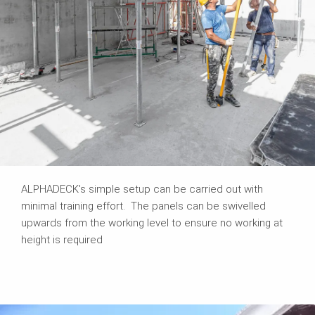
ALPHADECK's simple setup can be carried out with
minimal training effort. The panels can be swivelled
upwards from the working level to ensure no working at
height is required