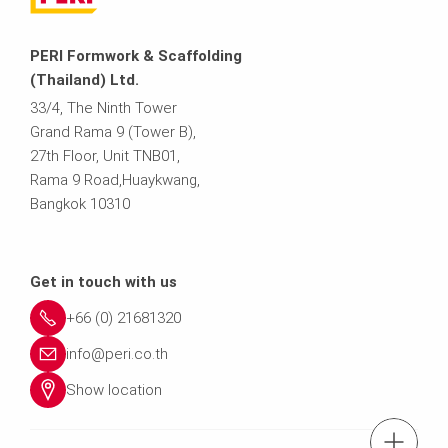
PERI Formwork & Scaffolding
(Thailand) Ltd.
33/4, The Ninth Tower
Grand Rama 9 (Tower B),
27th Floor, Unit TNB01,
Rama 9 Road,Huaykwang,
Bangkok 10310
Get in touch with us
+66 (0) 21681320
info@peri.co.th
Show location
tel.: (+66) 21