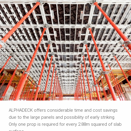
ALPHADECK offers considerable time and cost savings
due to the large panels and possibility of early striking.
Only one prop is required for every 2.88m squared of slab