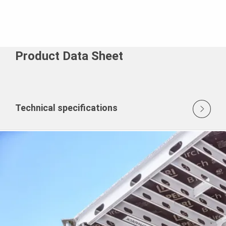
Product Data Sheet
Technical specifications