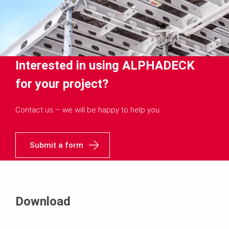
Interested in using ALPHADECK
for your project?
Contact us – we will be happy to help you.
Submit a form
Download