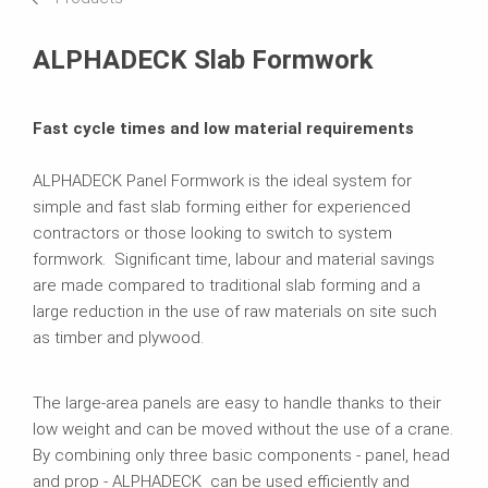
Brochures
ALPHADECK Slab Formwork
Fast cycle times and low material requirements
ALPHADECK Panel Formwork is the ideal system for
simple and fast slab forming either for experienced
contractors or those looking to switch to system
formwork. Significant time, labour and material savings
are made compared to traditional slab forming and a
large reduction in the use of raw materials on site such
as timber and plywood.
The large-area panels are easy to handle thanks to their
low weight and can be moved without the use of a crane.
By combining only three basic components - panel, head
and prop - ALPHADECK can be used efficiently and