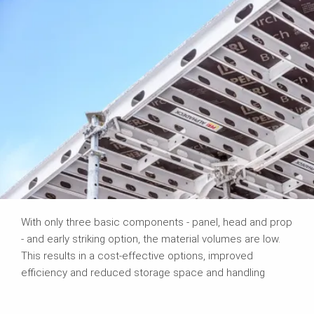
With only three basic components - panel, head and prop
- and early striking option, the material volumes are low.
This results in a cost-effective options, improved
efficiency and reduced storage space and handling