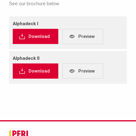
See our brochure below
Alphadeck I
Download
Preview
Alphadeck II
Download
Preview