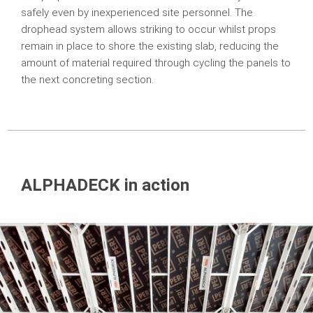
safely even by inexperienced site personnel. The
drophead system allows striking to occur whilst props
remain in place to shore the existing slab, reducing the
amount of material required through cycling the panels to
the next concreting section.
ALPHADECK in action