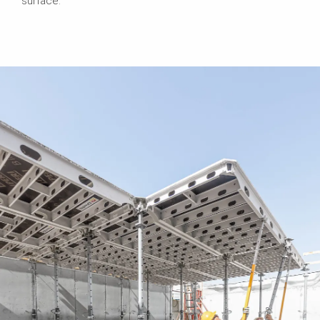
surface.