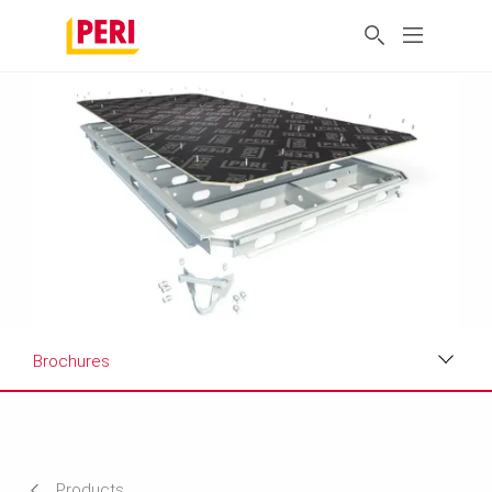
Brochures
Applications
Product Data Sheet
Products