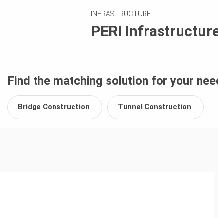
INFRASTRUCTURE
PERI Infrastructur
Find the matching solution for your nee
Bridge Construction
Tunnel Construction