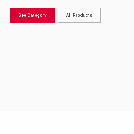
See Category
All Products