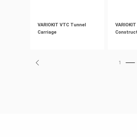
VARIOKIT VTC Tunnel
VARIOKIT 
Carriage
Construct
1