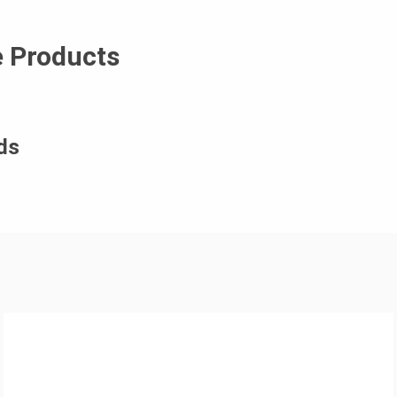
e Products
ds