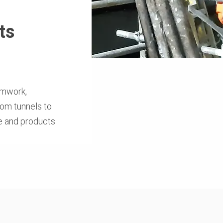
ts
rmwork,
rom tunnels to
se and products