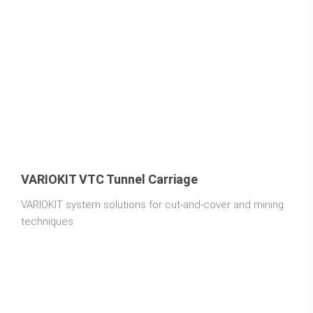
VARIOKIT VTC Tunnel Carriage
VARIOKIT system solutions for cut-and-cover and mining
techniques