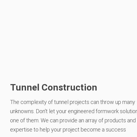
Tunnel Construction
The complexity of tunnel projects can throw up many
unknowns. Don't let your engineered formwork solutio
one of them. We can provide an array of products and
expertise to help your project become a success