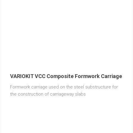
VARIOKIT VCC Composite Formwork Carriage
Formwork carriage used on the steel substructure for
the construction of carriageway slabs