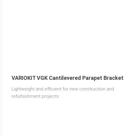
VARIOKIT VGK Cantilevered Parapet Bracket
Lightweight and efficient for new construction and
refurbishment projects