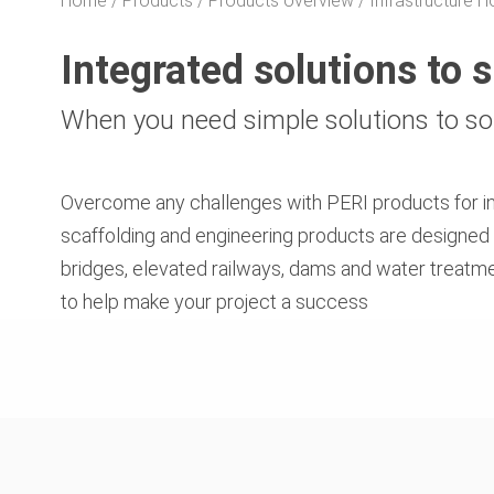
Home
Products
Products overview
Infrastructure
Integrated solutions to 
When you need simple solutions to s
Overcome any challenges with PERI products for inf
scaffolding and engineering products are designed 
bridges, elevated railways, dams and water treatme
to help make your project a success