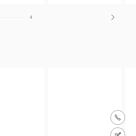
4
tel.: (+66) 2168 1320
Contact us