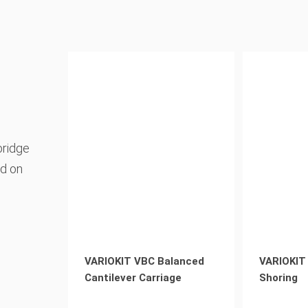
bridge
nd on
VARIOKIT VBC Balanced
VARIOKIT
Cantilever Carriage
Shoring