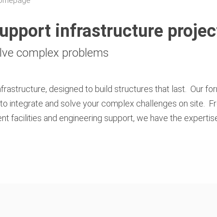
 Homepage
support infrastructure projec
olve complex problems
rastructure, designed to build structures that last. Our fo
to integrate and solve your complex challenges on site. F
nt facilities and engineering support, we have the experti