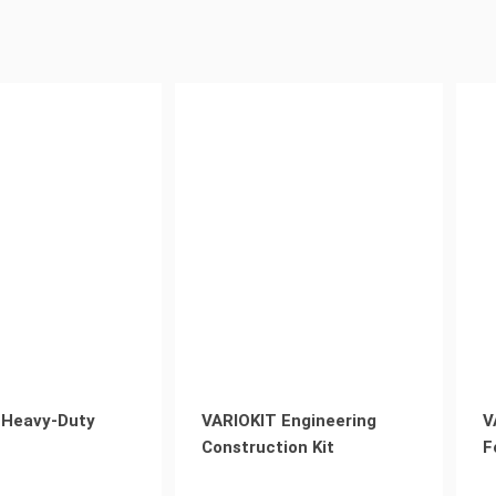
 Heavy-Duty
VARIOKIT Engineering
V
Construction Kit
F