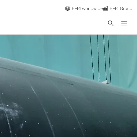
PERI worldwide
PERI Group