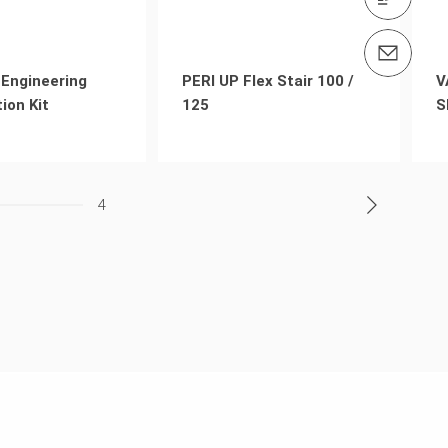
Contact us info@peri.co.th
Engineering
PERI UP Flex Stair 100 /
V
ion Kit
125
S
4