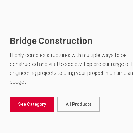
Bridge Construction
Highly complex structures with multiple ways to be
constructed and vital to society. Explore our range of 
engineering projects to bring your project in on time a
budget
See Category
All Products