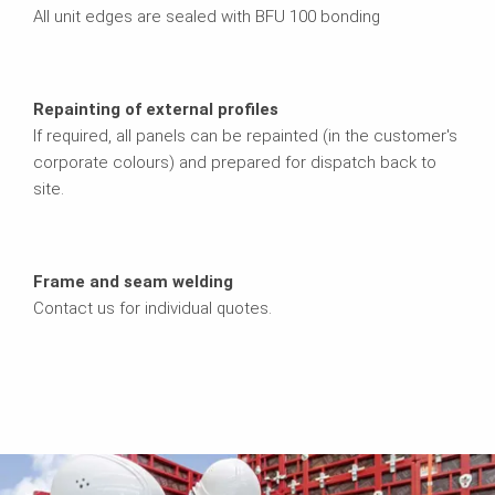
All unit edges are sealed with BFU 100 bonding
Repainting of external profiles
If required, all panels can be repainted (in the customer's
corporate colours) and prepared for dispatch back to
site.
Frame and seam welding
Contact us for individual quotes.