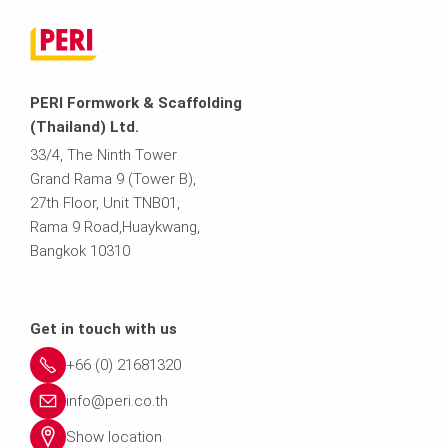
PERI Formwork & Scaffolding
(Thailand) Ltd.
33/4, The Ninth Tower
Grand Rama 9 (Tower B),
27th Floor, Unit TNB01,
Rama 9 Road,Huaykwang,
Bangkok 10310
Get in touch with us
+66 (0) 21681320
info@peri.co.th
Show location