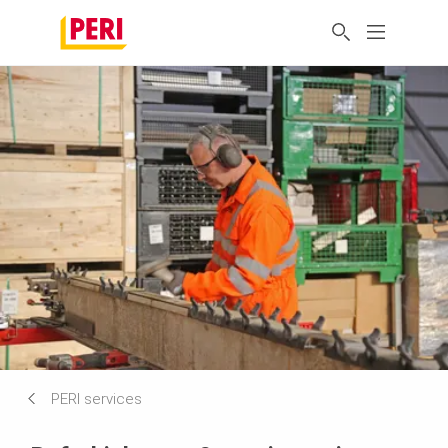
PERI services