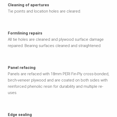
Cleaning of apertures
Tie points and location holes are cleared.
Formlining repairs
All tie holes are cleaned and plywood surface damage
repaired. Bearing surfaces cleaned and straightened.
Panel refacing
Panels are refaced with 18mm PERI Fin-Ply cross-bonded,
birch-veneer plywood and are coated on both sides with
reinforced phenolic resin for durability and multiple re-
uses.
Edge sealing