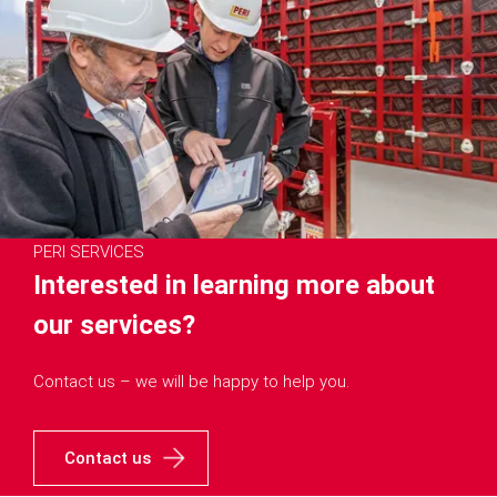
PERI SERVICES
Interested in learning more about
our services?
Contact us – we will be happy to help you.
Contact us