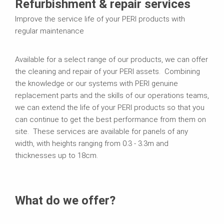
Refurbishment & repair services
Improve the service life of your PERI products with
regular maintenance
Available for a select range of our products, we can offer
the cleaning and repair of your PERI assets. Combining
the knowledge or our systems with PERI genuine
replacement parts and the skills of our operations teams,
we can extend the life of your PERI products so that you
can continue to get the best performance from them on
site. These services are available for panels of any
width, with heights ranging from 0.3 - 3.3m and
thicknesses up to 18cm.
What do we offer?