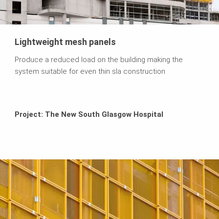
Lightweight mesh panels
Produce a reduced load on the building making the
system suitable for even thin sla construction
Project: The New South Glasgow Hospital