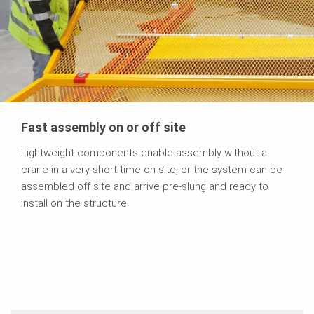
Fast assembly on or off site
Lightweight components enable assembly without a
crane in a very short time on site, or the system can be
assembled off site and arrive pre-slung and ready to
install on the structure