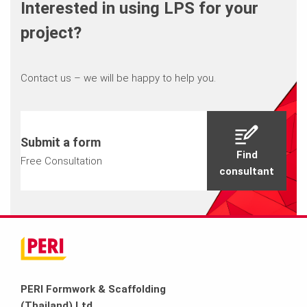
Interested in using LPS for your
project?
Contact us – we will be happy to help you.
Submit a form
Find
Free Consultation
consultant
PERI Formwork & Scaffolding
(Thailand) Ltd.