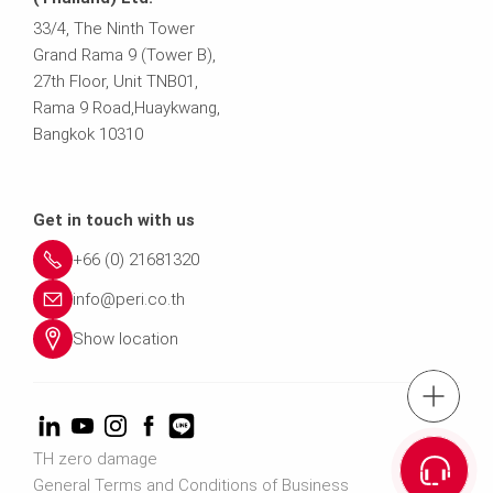
33/4, The Ninth Tower
Grand Rama 9 (Tower B),
27th Floor, Unit TNB01,
Rama 9 Road,Huaykwang,
Bangkok 10310
Get in touch with us
+66 (0) 21681320
info@peri.co.th
Show location
tel.: (+66) 21
Cont
TH zero damage
General Terms and Conditions of Business