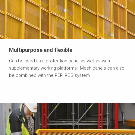
Multipurpose and flexible
Can be used as a protection panel as well as with
supplementary working platforms. Mesh panels can also
be combined with the PERI RCS system.