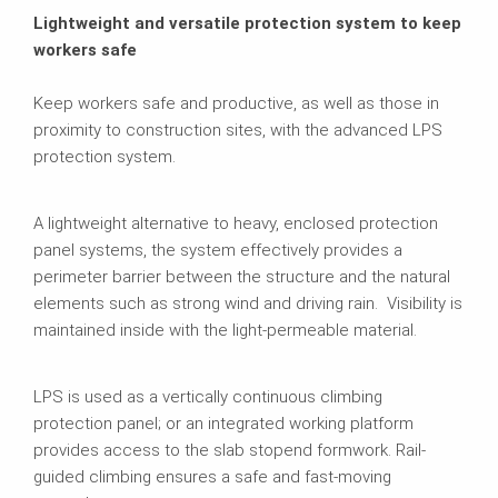
Lightweight and versatile protection system to keep
workers safe
Keep workers safe and productive, as well as those in
proximity to construction sites, with the advanced LPS
protection system.
A lightweight alternative to heavy, enclosed protection
panel systems, the system effectively provides a
perimeter barrier between the structure and the natural
elements such as strong wind and driving rain. Visibility is
maintained inside with the light-permeable material.
LPS is used as a vertically continuous climbing
protection panel; or an integrated working platform
provides access to the slab stopend formwork. Rail-
guided climbing ensures a safe and fast-moving