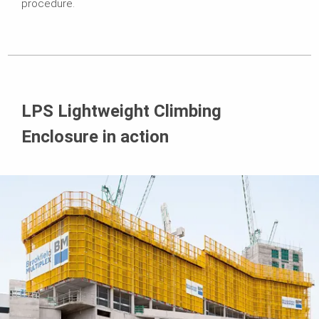
procedure.
LPS Lightweight Climbing
Enclosure in action