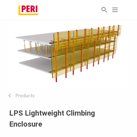
Products
LPS Lightweight Climbing
Enclosure