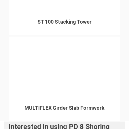
ST 100 Stacking Tower
MULTIFLEX Girder Slab Formwork
Interested in using PD 8 Shoring