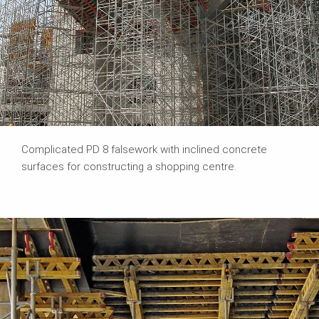
Complicated PD 8 falsework with inclined concrete
surfaces for constructing a shopping centre.