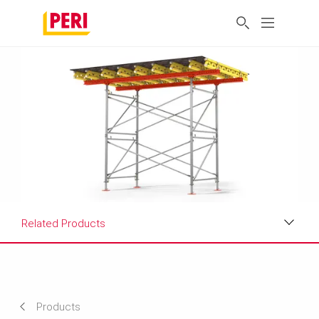
Related Products
Benefits
Applications
Products