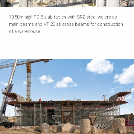
10.50m high PD 8 slab tables with SRZ steel walers as
main beams and VT 20 as cross beams for construction
of a warehouse.