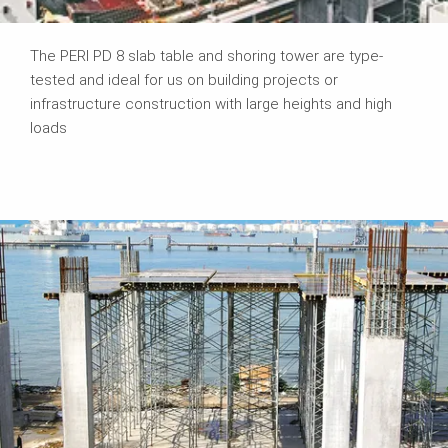
The PERI PD 8 slab table and shoring tower are type-
tested and ideal for us on building projects or
infrastructure construction with large heights and high
loads