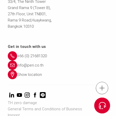
33/4, The Ninth Tower
Grand Rama 9 (Tower B),
27th Floor, Unit TNB01,
Rama 9 Road,Huaykwang,
Bangkok 10310
Get in touch with us
+66 (0) 21681320
info@peri.co.th
Show location
tel.: (+66) 21
Cont
TH zero damage
General Terms and Conditions of Business
Imprint