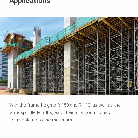
Applications
With the frame heights R 150 and R 110, as well as the
large spindle lengths, each height is continuously
adjustable up to the maximum.