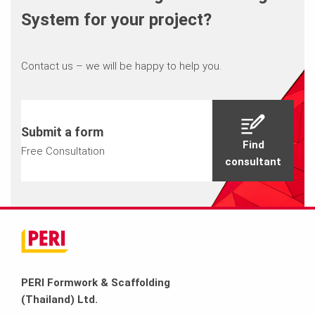
System for your project?
Contact us – we will be happy to help you.
Submit a form
Find
Free Consultation
consultant
PERI Formwork & Scaffolding
(Thailand) Ltd.