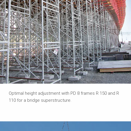
Optimal height adjustment with PD 8 frames R 150 and R
110 for a bridge superstructure.