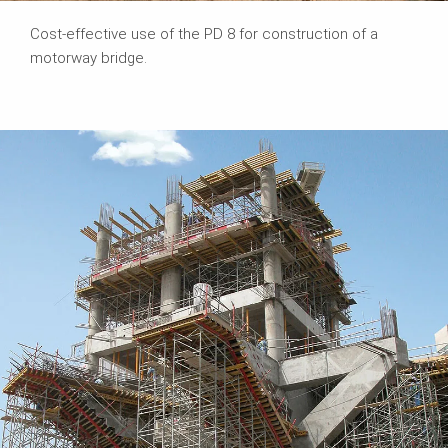
Cost-effective use of the PD 8 for construction of a
motorway bridge.