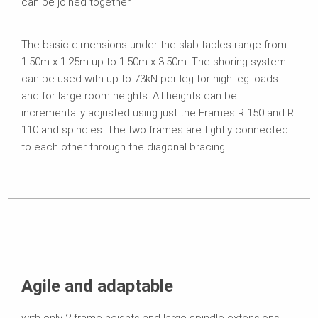
can be joined together.
The basic dimensions under the slab tables range from
1.50m x 1.25m up to 1.50m x 3.50m. The shoring system
can be used with up to 73kN per leg for high leg loads
and for large room heights. All heights can be
incrementally adjusted using just the Frames R 150 and R
110 and spindles. The two frames are tightly connected
to each other through the diagonal bracing.
Agile and adaptable
with only 2 frame heights and large spindle extensions