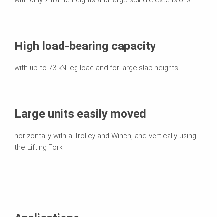
High load-bearing capacity
with up to 73 kN leg load and for large slab heights
Large units easily moved
horizontally with a Trolley and Winch, and vertically using
the Lifting Fork