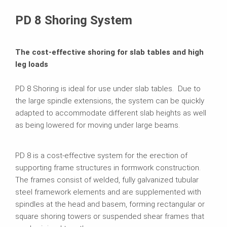
Related Products
PD 8 Shoring System
The cost-effective shoring for slab tables and high
leg loads
PD 8 Shoring is ideal for use under slab tables. Due to
the large spindle extensions, the system can be quickly
adapted to accommodate different slab heights as well
as being lowered for moving under large beams.
PD 8 is a cost-effective system for the erection of
supporting frame structures in formwork construction.
The frames consist of welded, fully galvanized tubular
steel framework elements and are supplemented with
spindles at the head and basem, forming rectangular or
square shoring towers or suspended shear frames that