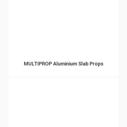
MULTIPROP Aluminium Slab Props