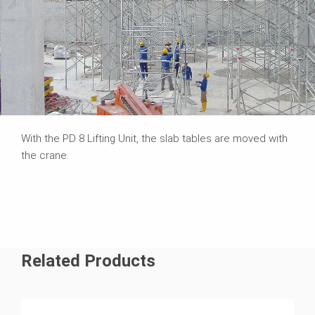
With the PD 8 Lifting Unit, the slab tables are moved with
the crane.
Related Products