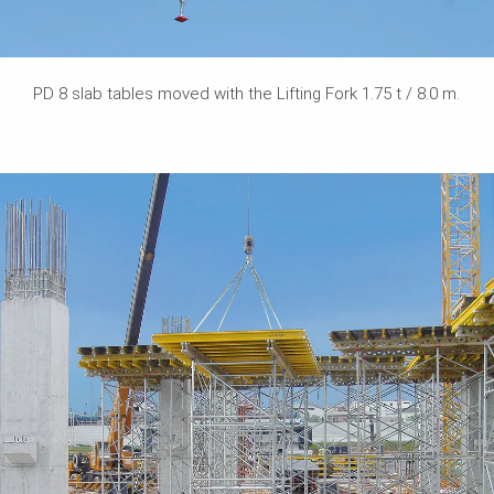
PD 8 slab tables moved with the Lifting Fork 1.75 t / 8.0 m.