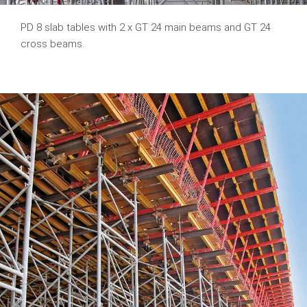
PD 8 slab tables with 2 x GT 24 main beams and GT 24
cross beams.