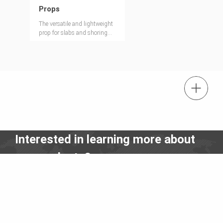
Props
The versatile and lightweight
prop for slabs and shoring
towers
tel.: (+66) 2168 1320
Contact us
Interested in learning more about
Contact us info@peri.co.th
our products?
Contact us – we will be happy to help you.