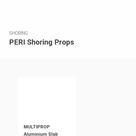
SHORING
PERI Shoring Props
MULTIPROP
Aluminium Slab