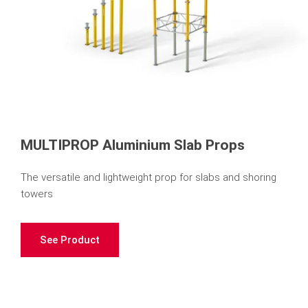
MULTIPROP Aluminium Slab Props
The versatile and lightweight prop for slabs and shoring
towers
See Product