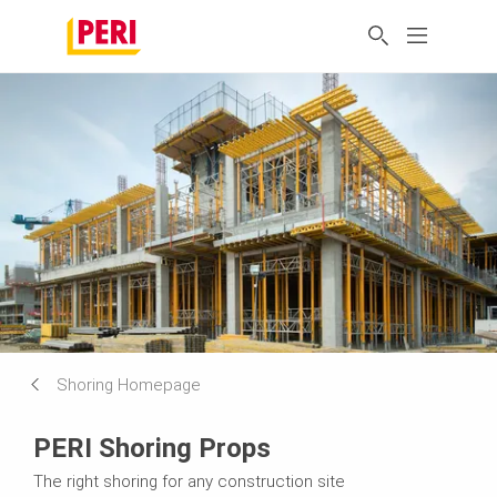
Shoring Homepage
PERI Shoring Props
The right shoring for any construction site