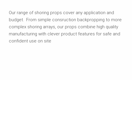
Our range of shoring props cover any application and
budget. From simple consruction backpropping to more
complex shoring arrays, our props combine high quality
manufacturing with clever product features for safe and
confident use on site