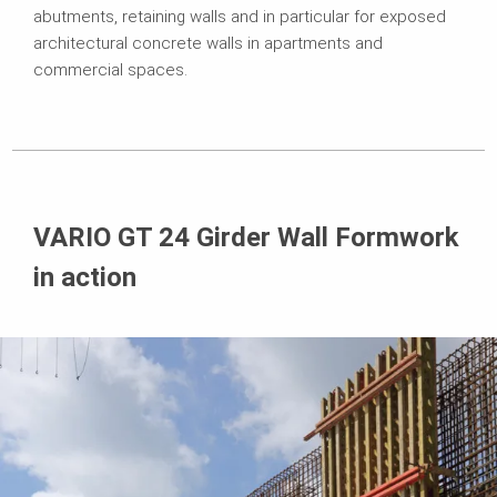
abutments, retaining walls and in particular for exposed
architectural concrete walls in apartments and
commercial spaces.
VARIO GT 24 Girder Wall Formwork
in action