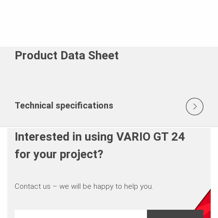
Product Data Sheet
Technical specifications
Interested in using VARIO GT 24
for your project?
Contact us – we will be happy to help you.