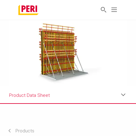
Product Data Sheet
Applications
Product Data Sheet
Products