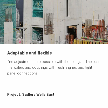
Adaptable and flexible
fine adjustments are possible with the elongated holes in
the walers and couplings with flush, aligned and tight
panel connections.
Project: Sadlers Wells East