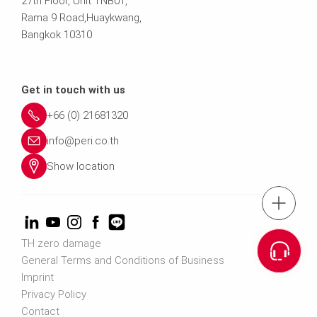
27th Floor, Unit TNB01,
Rama 9 Road,Huaykwang,
Bangkok 10310
Get in touch with us
+66 (0) 21681320
info@peri.co.th
Show location
tel.: (+66) 21
TH zero damage
Cont
General Terms and Conditions of Business
Imprint
Contact us info@peri
Privacy Policy
Contact