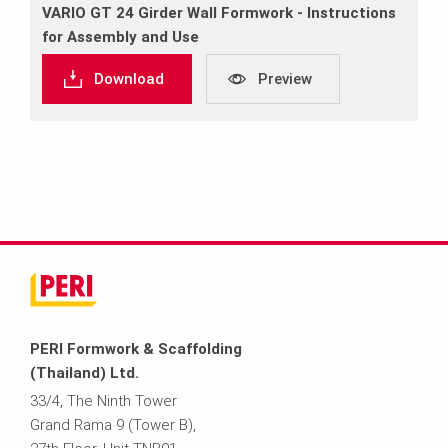
VARIO GT 24 Girder Wall Formwork ‐ Instructions
for Assembly and Use
Download
Preview
PERI Formwork & Scaffolding
(Thailand) Ltd.
33/4, The Ninth Tower
Grand Rama 9 (Tower B),