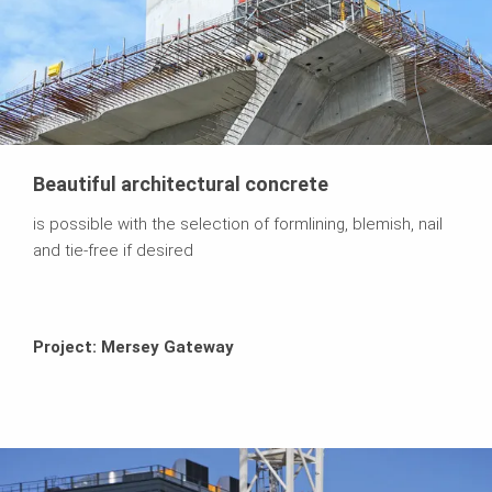
Beautiful architectural concrete
is possible with the selection of formlining, blemish, nail
and tie-free if desired
Project: Mersey Gateway