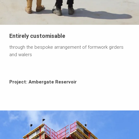
Entirely customisable
through the bespoke arrangement of formwork girders
and walers
Project: Ambergate Reservoir