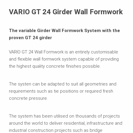
Brochures
VARIO GT 24 Girder Wall Formwork
The variable Girder Wall Formwork System with the
proven GT 24 girder
VARIO GT 24 Wall Formwork is an entirely customisable
and flexible wall formwork system capable of providing
the highest quality concrete finishes possible.
The systen can be adapted to suit all geometries and
requirements such as tie positions or required fresh
concrete pressure.
The system has been utilised on thousands of projects
around the world to deliver residential, infrastructure and
industrial construction projects such as bridge