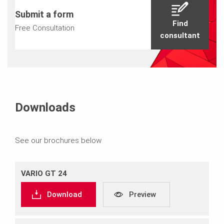
Submit a form
Find
Free Consultation
consultant
Downloads
See our brochures below
VARIO GT 24
Download
Preview