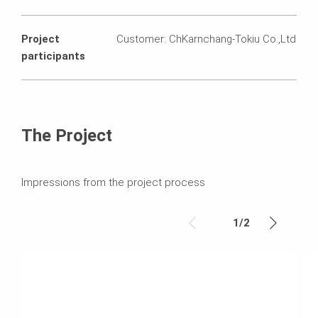
Project
Customer: ChKarnchang-Tokiu Co.,Ltd
participants
The Project
Impressions from the project process
1
/
2