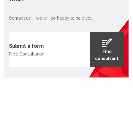
Contact us – we will be happy to help you.
Submit a form
Find
Free Consultation
consultant