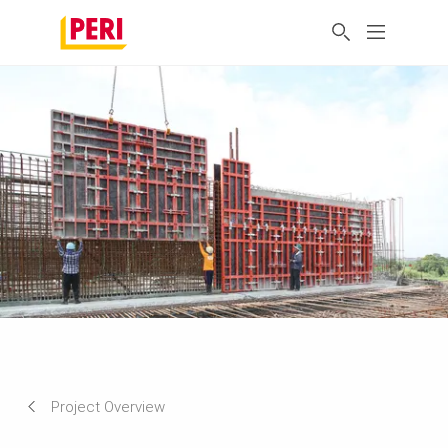
Project Overview