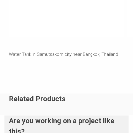
Water Tank in Samutsakorn city near Bangkok, Thailand
Related Products
Are you working on a project like
this?