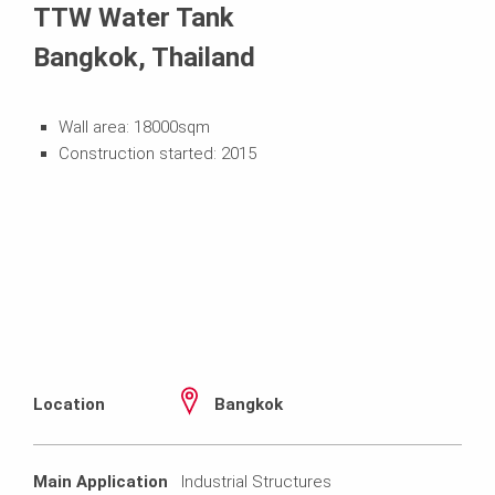
TTW Water Tank
Bangkok, Thailand
Wall area: 18000sqm
Construction started: 2015
Location
Bangkok
Main Application
Industrial Structures