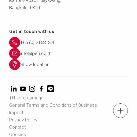
Rama 9 Road,Huaykwang,
Bangkok 10310
Get in touch with us
+66 (0) 21681320
info@peri.co.th
Show location
TH zero damage
General Terms and Conditions of Business
tel.: (+66) 2168 1320
Imprint
Privacy Policy
Contact
Contact us
Cookies