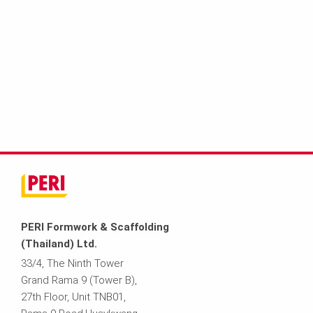
PERI Formwork & Scaffolding
(Thailand) Ltd.
33/4, The Ninth Tower
Grand Rama 9 (Tower B),
27th Floor, Unit TNB01,