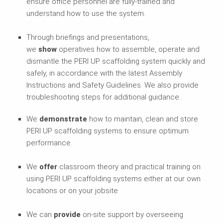
ensure office personnel are fully-trained and
understand how to use the system.
Through briefings and presentations,
we
show
operatives how to assemble, operate and
dismantle the PERI UP scaffolding system quickly and
safely, in accordance with the latest Assembly
Instructions and Safety Guidelines. We also provide
troubleshooting steps for additional guidance.
We
demonstrate
how to maintain, clean and store
PERI UP scaffolding systems to ensure optimum
performance.
We
offer
classroom theory and practical training on
using PERI UP scaffolding systems either at our own
locations or on your jobsite
We can
provide
on-site support by overseeing