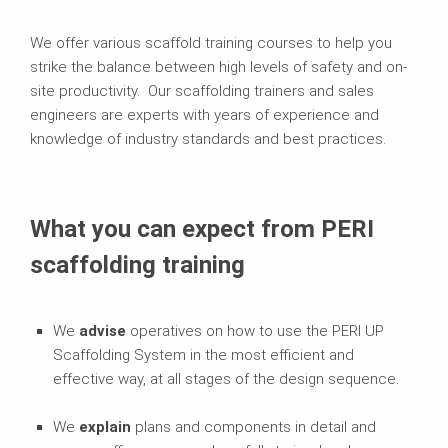
We offer various scaffold training courses to help you
strike the balance between high levels of safety and on-
site productivity. Our scaffolding trainers and sales
engineers are experts with years of experience and
knowledge of industry standards and best practices.
What you can expect from PERI
scaffolding training
We
advise
operatives on how to use the PERI UP
Scaffolding System in the most efficient and
effective way, at all stages of the design sequence.
We
explain
plans and components in detail and