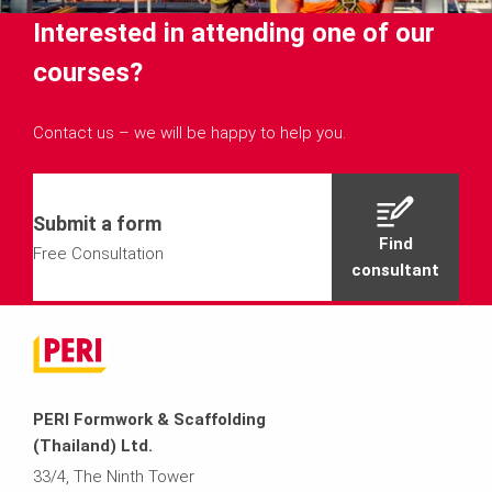
Interested in attending one of our
courses?
Contact us – we will be happy to help you.
Submit a form
Find
Free Consultation
consultant
PERI Formwork & Scaffolding
(Thailand) Ltd.
33/4, The Ninth Tower