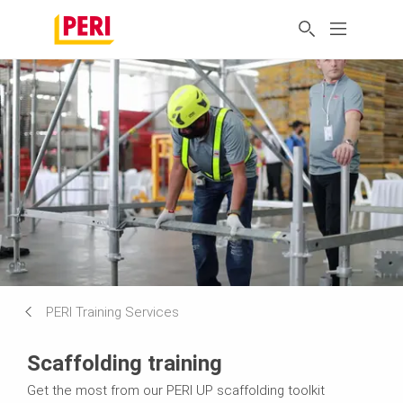
PERI Training Services
Scaffolding training
Get the most from our PERI UP scaffolding toolkit