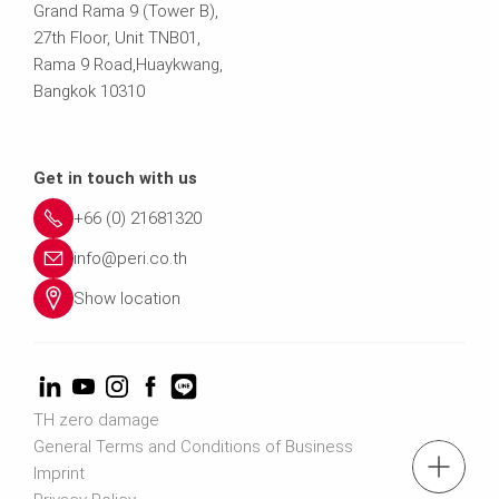
Grand Rama 9 (Tower B),
27th Floor, Unit TNB01,
Rama 9 Road,Huaykwang,
Bangkok 10310
Get in touch with us
+66 (0) 21681320
info@peri.co.th
Show location
TH zero damage
General Terms and Conditions of Business
tel.: (+66) 2168 1320
Imprint