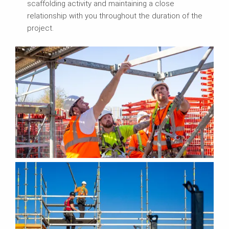
scaffolding activity and maintaining a close
relationship with you throughout the duration of the
project.